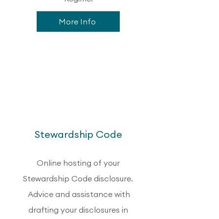
More Info
2
Stewardship Code
Online hosting of your
Stewardship Code disclosure.
Advice and assistance with
drafting your disclosures in