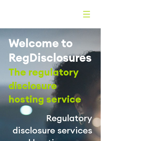
Welcome to
RegDisclosures
The r
egulatory
disclosure
hosting service
Regulatory
disclosure services