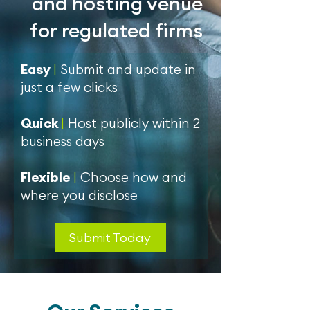
and hosting venue
for regulated firms
Easy
|
Submit and update in
just a few clicks
Quick
|
Host publicly within 2
business days
Flexible
|
Choose how and
where you disclose
Submit Today