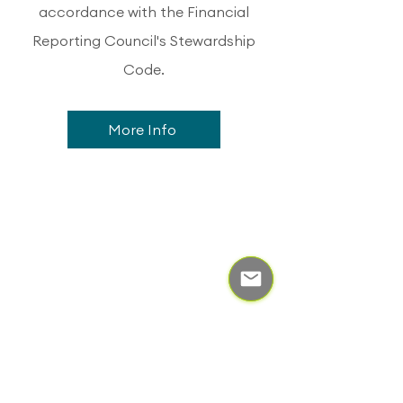
accordance with the Financial
Reporting Council's Stewardship
Code.
More Info