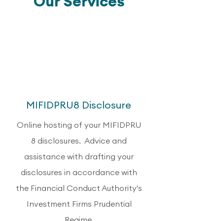
Our Services
1
MIFIDPRU8 Disclosure
Online hosting of your MIFIDPRU
8 disclosures. Advice and
assistance with drafting your
disclosures in accordance with
the Financial Conduct Authority's
Investment Firms Prudential
Regime.