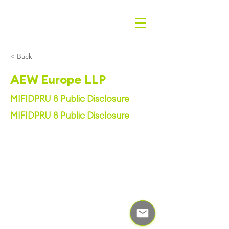
< Back
AEW Europe LLP
MIFIDPRU 8 Public Disclosure
MIFIDPRU 8 Public Disclosure
© Centralis Group 2023
|
Privacy Policy