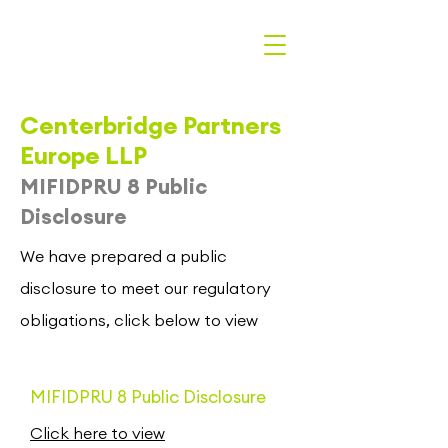
Centerbridge Partners
Europe LLP
MIFIDPRU 8 Public
Disclosure
We have prepared a public
disclosure to meet our regulatory
obligations, click below to view
MIFIDPRU 8 Public Disclosure
Click here to view