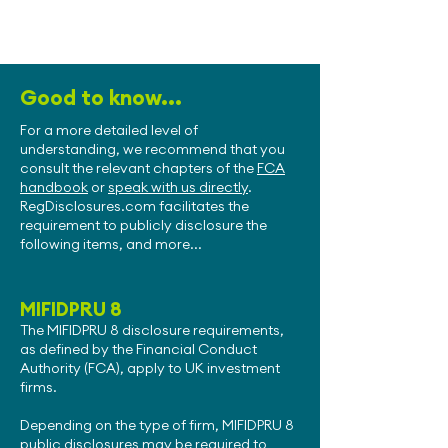
Good to know...
For a more detailed level of
understanding, we recommend that you
consult the relevant chapters of the
FCA
handbook
or
speak with us directly
.
RegDisclosures.com facilitates the
requirement to publicly disclosure the
following items, and more...
MIFIDPRU 8
The MIFIDPRU 8 disclosure requirements,
as defined by the Financial Conduct
Authority (FCA), apply to UK investment
firms.
Depending on the type of firm, MIFIDPRU 8
public disclosures may be required to