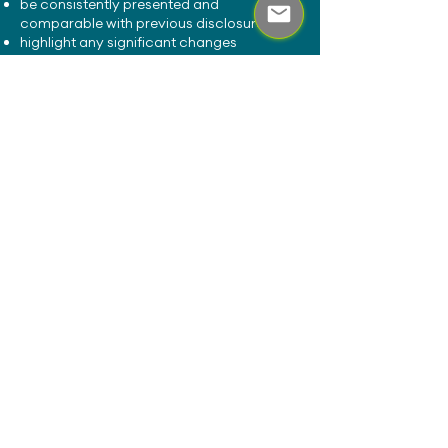
be consistently presented and
comparable with previous disclosures
highlight any significant changes
compared with previous disclosure
periods
Making the disclosures available on a
website will tend to establish compliance
with these requirements.
Stewardship Code
​The Stewardship Code requirements, as
defined by the Financial Reporting Council
(FRC), applies to those investing money on
behalf of UK investors.
Firms should keep their disclosure up-to-
date in accordance with their current
policy and requirements of the Code. The
disclosure is required to be made public
and doing so on a website will tend to