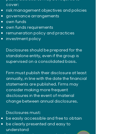
cover:
risk management objectives and policies
governance arrangements
own funds
own funds requirements
remuneration policy and practices
investment policy
Disclosures should be prepared for the
standalone entity, even if the group is
supervised on a consolidated basis.
Firm must publish their disclosure at least
annually, in line with the date the financial
statements are published. Firms may
consider making more frequent
disclosures in the event of material
change between annual disclosures.
Disclosures must:
be easily accessible and free to obtain
be clearly presented and easy to
understand