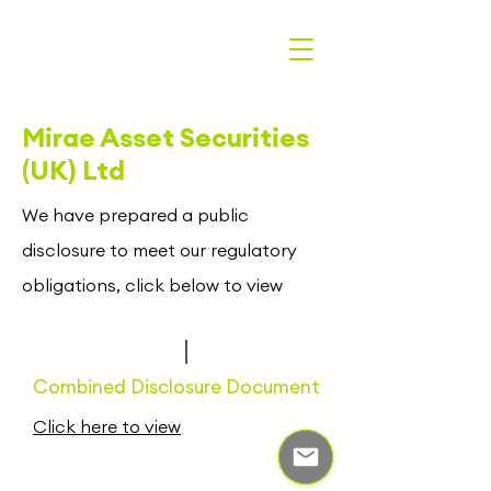
Mirae Asset Securities
(UK) Ltd
We have prepared a public
disclosure to meet our regulatory
obligations, click below to view
Combined Disclosure Document
Click here to view