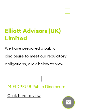
Elliott Advisors (UK)
Limited
We have prepared a public
disclosure to meet our regulatory
obligations, click below to view
MIFIDPRU 8 Public Disclosure
Click here to view