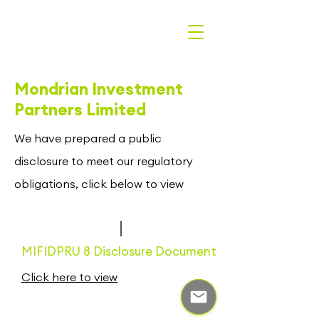
Mondrian Investment
Partners Limited
We have prepared a public
disclosure to meet our regulatory
obligations, click below to view
MIFIDPRU 8 Disclosure Document
Click here to view